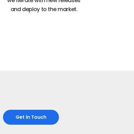
we iterate with new releases
and deploy to the market.
Get in Touch