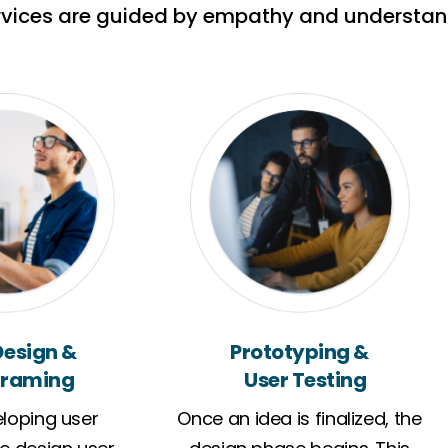
rvices are guided by empathy and understan
Design &
Prototyping &
raming
User Testing
loping user
Once an idea is finalized, the