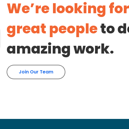
We’re looking fo
great people
to d
amazing work.
Join Our Team