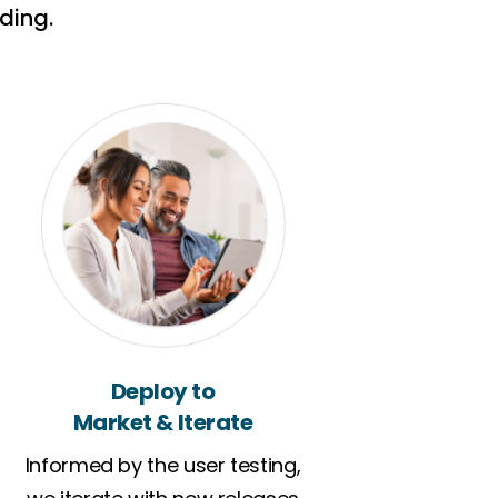
ding.
Deploy to
Market & Iterate
Informed by the user testing,