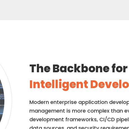
The Backbone fo
Intelligent Deve
Modern enterprise application develo
management is more complex than ever
development frameworks, CI/CD pipelin
data sources, and security requireme