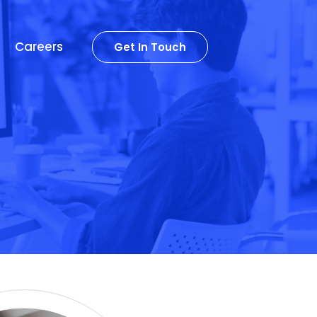
Careers
Get In Touch