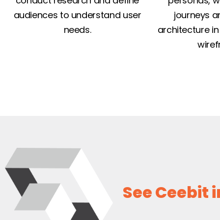
conduct research and define
personas, w
audiences to understand user
journeys a
needs.
architecture in 
wiref
See Ceebit i