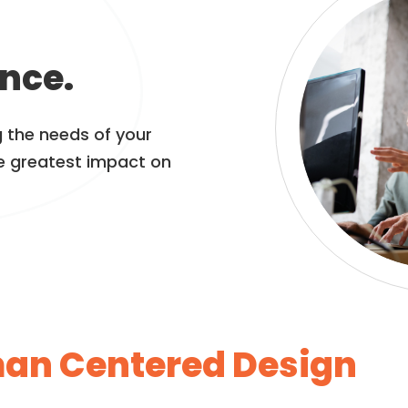
nce.
 the needs of your
e greatest impact on
an Centered Design