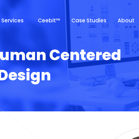
Services
Ceebit™
Case Studies
About
uman Centered
esign