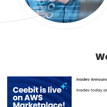
We
Inadev Announc
Inadev today an