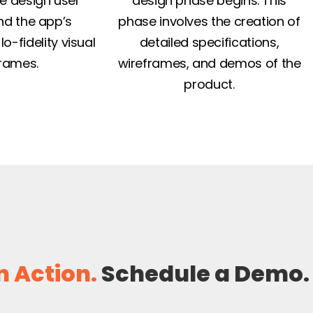
e design user
design phase begins. This
nd the app’s
phase involves the creation of
lo-fidelity visual
detailed specifications,
rames.
wireframes, and demos of the
product.
n Action.
Schedule a Demo.