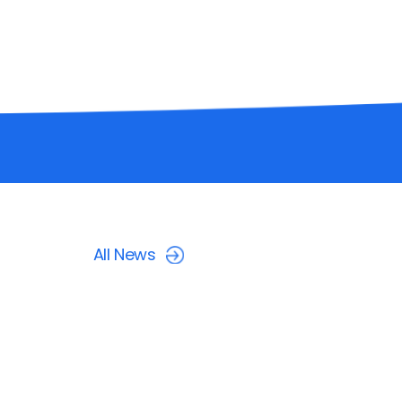
All News