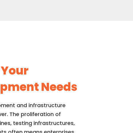
r
Your
lopment Needs
pment and infrastructure
. The proliferation of
es, testing infrastructures,
nts often means enterprises