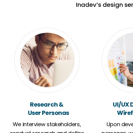
Inadev’s design se
Research &
UI/UX 
User Personas
Wiref
We interview stakeholders,
Upon deve