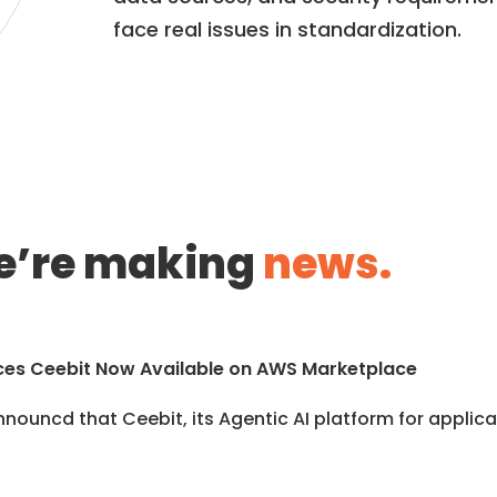
face real issues in standardization.
’re making
news.
es Ceebit Now Available on AWS Marketplace
nouncd that Ceebit, its Agentic AI platform for applicat