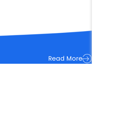
Read More