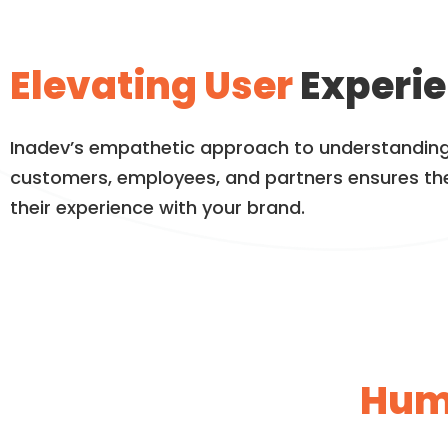
Elevating User
Experie
Inadev’s empathetic approach to understanding
customers, employees, and partners ensures th
their experience with your brand.
Hum