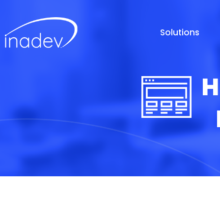
Solutions
H
D